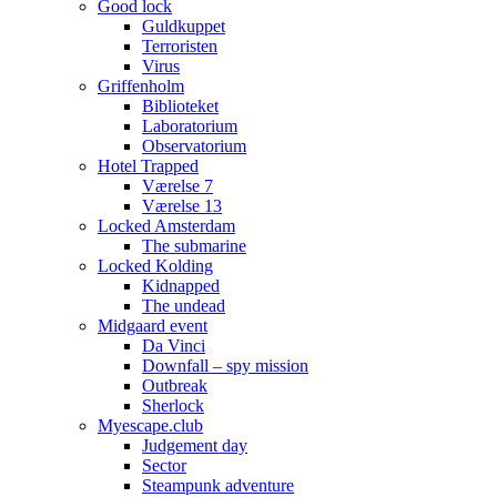
Good lock
Guldkuppet
Terroristen
Virus
Griffenholm
Biblioteket
Laboratorium
Observatorium
Hotel Trapped
Værelse 7
Værelse 13
Locked Amsterdam
The submarine
Locked Kolding
Kidnapped
The undead
Midgaard event
Da Vinci
Downfall – spy mission
Outbreak
Sherlock
Myescape.club
Judgement day
Sector
Steampunk adventure