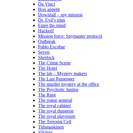
Da Vinci
Bon appetit
Downfall – spy mission
Dr. Evil’s plan
Enter the mind
Hacked!
Mission force: Spymaster protocol
Outbreak
Pablo Escobar
Seven
Sherlock
The Crime Scene
The Hotel
The lab – Mystery makers
The Last Passenger
The murder mystery at the office
The Psychotic Janitor
The Ring
The rogue general
The royal cabinet
The royal dungeon
The royal playroom
The Terrorist Cell
Tidsmaskinen
Vikings