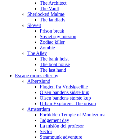
The Architect
The Vault
Sherlocked Malmø
The landlady
Sloveit
Prison break
Soviet spy mission
Zodiac killer
Zombie
The Alley
The bank heist
The boat house
The last hand
Escape rooms efter by
Albertslund
Flugten fra Vridsløselille
Olsen bandens sidste kup
Olsen bandens største kup
Urban Explorers: The prison
Amsterdam
Forbidden Temple of Montezuma
Judgement day
La misión del profesor
Sector
Steampunk adventure