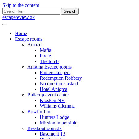
Skip to the content
Search
for:
escapereview.dk
Home
Escape rooms
Amaze
Mafia
Pirate
The tomb
Anigma Escape rooms
Finders keepers
Redemption Robbery
No questions asked
Hotel Anigma
Ballerup event center
Kiosken NV.
Williams dilemma
Bowl’n’fun
Hunters Lodge
Mission impossible
Breakoutroom.dk
Basement 13