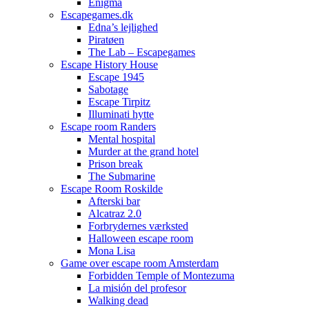
Enigma
Escapegames.dk
Edna’s lejlighed
Piratøen
The Lab – Escapegames
Escape History House
Escape 1945
Sabotage
Escape Tirpitz
Illuminati hytte
Escape room Randers
Mental hospital
Murder at the grand hotel
Prison break
The Submarine
Escape Room Roskilde
Afterski bar
Alcatraz 2.0
Forbrydernes værksted
Halloween escape room
Mona Lisa
Game over escape room Amsterdam
Forbidden Temple of Montezuma
La misión del profesor
Walking dead