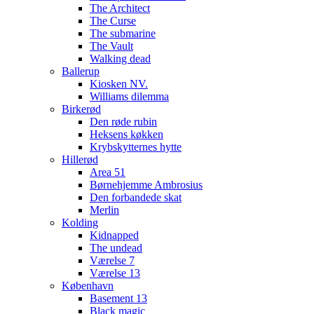
The Architect
The Curse
The submarine
The Vault
Walking dead
Ballerup
Kiosken NV.
Williams dilemma
Birkerød
Den røde rubin
Heksens køkken
Krybskytternes hytte
Hillerød
Area 51
Børnehjemme Ambrosius
Den forbandede skat
Merlin
Kolding
Kidnapped
The undead
Værelse 7
Værelse 13
København
Basement 13
Black magic