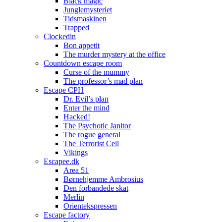
Black magic
Junglemysteriet
Tidsmaskinen
Trapped
Clockedin
Bon appetit
The murder mystery at the office
Countdown escape room
Curse of the mummy
The professor’s mad plan
Escape CPH
Dr. Evil’s plan
Enter the mind
Hacked!
The Psychotic Janitor
The rogue general
The Terrorist Cell
Vikings
Escapee.dk
Area 51
Børnehjemme Ambrosius
Den forbandede skat
Merlin
Orientekspressen
Escape factory