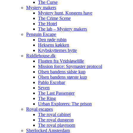
The Curse
Mystery makers
Mystery hunt, Kongens have
The Crime Scene
The Hotel
The lab – Mystery makers
Penguin Escape
Den røde rubin
Heksens køkken
Krybskytternes hytte
Riddlehouse.dk
Flugten fra Vridsløselille
Mission force: Spymaster protocol
Olsen bandens sidste kup
Olsen bandens største kup
Pablo Escobar
Seven
The Last Passenger
The Ring
Urban Explorers: The prison
Royal escapes
The royal cabinet
The royal dungeon
The royal playroom
Sherlocked Amsterdam